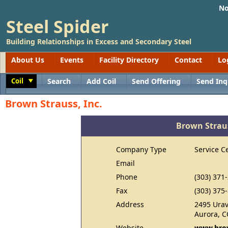
No
Steel Spider
Building Relationships in Excess and Secondary Steel
About Us
Events
Facility Directory
Contact
Lo
Coil
Search
Add Coil
Send Offering
Send Inq
Toggle
Brown Strauss, Inc.
Brown Straus
Company Type
Service C
Email
Phone
(303) 371
Fax
(303) 375
Address
2495 Urav
Aurora, C
Website
www.brow