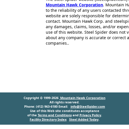
Mountain Hawk Corporation
. Mountain H
to the reliability of any users contacted th
website are solely responsible for determin
contact. Mountain Hawk Corp. and steelspi
any damages, claims, losses, and/or expen
use of this website. Steel Spider does not 
about any company is accurate or correct 
companies..
Copyright © 1999-2026
Mountain Hawk Corporation
All rights reserved.
Phone: (412) 963-6180 Email:
info@SteelSpider.com
Use of this Web site constitutes acceptance
of the
Terms and Conditions
and
Privacy Policy
.
Facility Directory Index
Steel Added Today
.