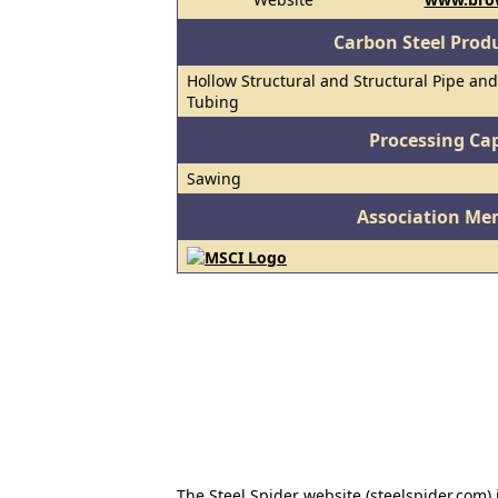
Carbon Steel Prod
Hollow Structural and Structural Pipe and
Tubing
Processing Cap
Sawing
Association Me
The Steel Spider website (steelspider.com