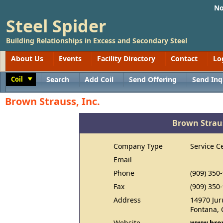
No
Steel Spider
Building Relationships in Excess and Secondary Steel
About Us
Events
Facility Directory
Contact
Lo
Coil
Search
Add Coil
Send Offering
Send Inq
Toggle
Brown Strauss, Inc.
Brown Straus
Company Type
Service C
Email
Phone
(909) 350
Fax
(909) 350
Address
14970 Jur
Fontana, 
Website
www.brow