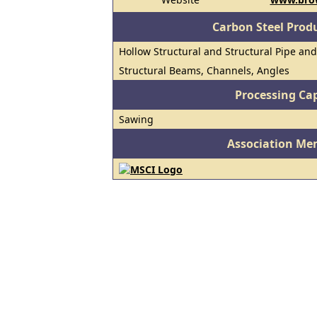
Carbon Steel Prod
Hollow Structural and Structural Pipe an
Structural Beams, Channels, Angles
Processing Cap
Sawing
Association Me