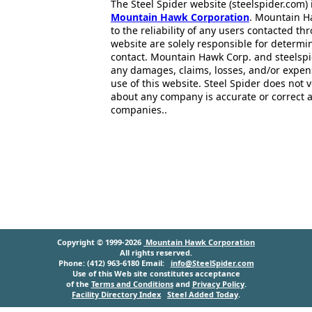
The Steel Spider website (steelspider.com
Mountain Hawk Corporation
. Mountain H
to the reliability of any users contacted th
website are solely responsible for determin
contact. Mountain Hawk Corp. and steelspi
any damages, claims, losses, and/or expen
use of this website. Steel Spider does not 
about any company is accurate or correct 
companies..
Copyright © 1999-2026
Mountain Hawk Corporation
All rights reserved.
Phone: (412) 963-6180 Email:
info@SteelSpider.com
Use of this Web site constitutes acceptance
of the
Terms and Conditions
and
Privacy Policy
.
Facility Directory Index
Steel Added Today
.