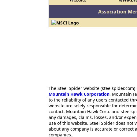
Association Me
The Steel Spider website (steelspider.com
Mountain Hawk Corporation
. Mountain H
to the reliability of any users contacted th
website are solely responsible for determin
contact. Mountain Hawk Corp. and steelspi
any damages, claims, losses, and/or expen
use of this website. Steel Spider does not 
about any company is accurate or correct 
companies..