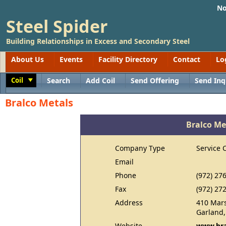
No
Steel Spider
Building Relationships in Excess and Secondary Steel
About Us
Events
Facility Directory
Contact
Lo
Coil
Search
Add Coil
Send Offering
Send Inq
Toggle
Bralco Metals
Bralco Me
Company Type
Service 
Email
Phone
(972) 27
Fax
(972) 27
Address
410 Mar
Garland,
Website
www.bra