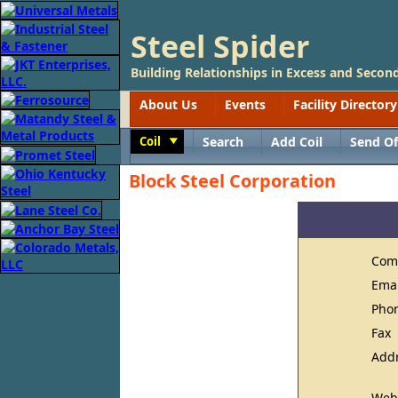
Steel Spider
Building Relationships in Excess and Second
About Us
Events
Facility Directory
Coil
Search
Add Coil
Send Of
Toggle
Block Steel Corporation
Com
Ema
Pho
Fax
Add
Web