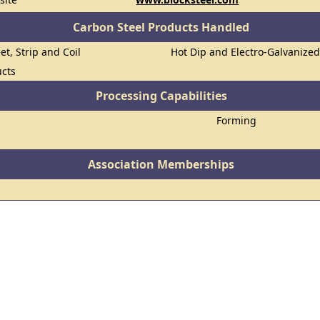
Carbon Steel Products Handled
et, Strip and Coil
Hot Dip and Electro-Galvanize
ucts
Processing Capabilities
Forming
Association Memberships