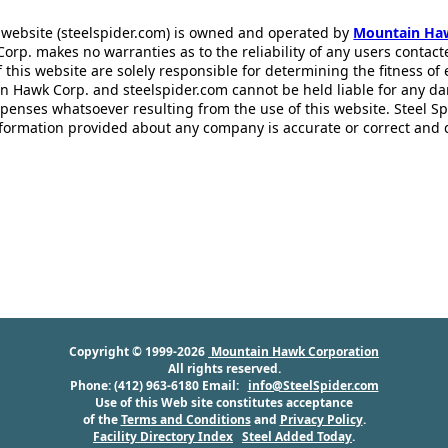
 website (steelspider.com) is owned and operated by
Mountain Ha
rp. makes no warranties as to the reliability of any users contact
f this website are solely responsible for determining the fitness of
n Hawk Corp. and steelspider.com cannot be held liable for any d
xpenses whatsoever resulting from the use of this website. Steel S
information provided about any company is accurate or correct and
Copyright © 1999-2026
Mountain Hawk Corporation
All rights reserved.
Phone: (412) 963-6180 Email:
info@SteelSpider.com
Use of this Web site constitutes acceptance
of the
Terms and Conditions
and
Privacy Policy
.
Facility Directory Index
Steel Added Today
.