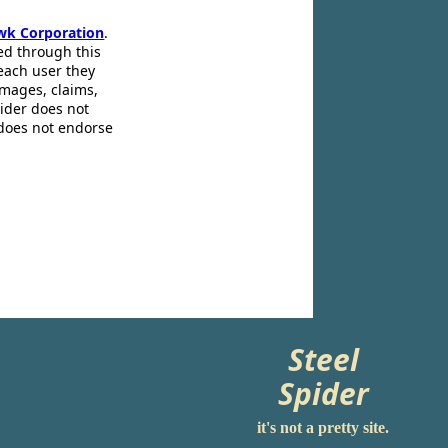
wk Corporation
.
ed through this
 each user they
amages, claims,
pider does not
 does not endorse
Steel
Spider
it's not a pretty site.