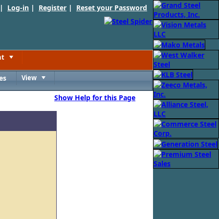
 |
Log-in
|
Register
|
Reset your Password
nt
Toggle
es
View
Toggle
Show Help for this Page