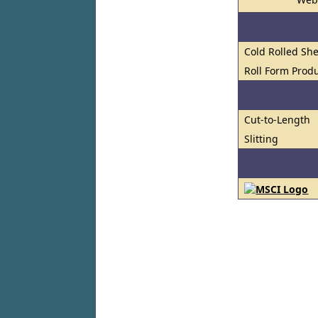
Cold Rolled She
Roll Form Prod
Cut-to-Length
Slitting