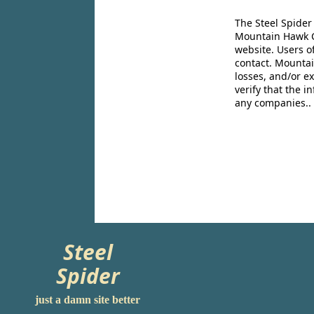
The Steel Spider
Mountain Hawk Co
website. Users o
contact. Mountai
losses, and/or e
verify that the 
any companies..
Steel
Spider
just a damn site better