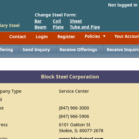
Not logged in
Change Steel Form:
Bar
Coil
Sheet
ary Steel
Beam
Plate
Tube and Pipe
Contact
Login
Register
Policies
Your Accou
Toggle
fering
Send Inquiry
Receive Offerings
Receive Inquiri
Block Steel Corporation
pany Type
Service Center
il
ne
(847) 966-3000
(847) 966-5906
ress
6101 Oakton St
Skokie, IL 60077-2678
site
www.blocksteel.com