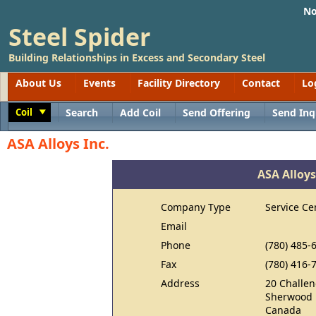
No
Steel Spider
Building Relationships in Excess and Secondary Steel
About Us
Events
Facility Directory
Contact
Lo
Coil
Search
Add Coil
Send Offering
Send Inq
Toggle
ASA Alloys Inc.
ASA Alloys
Company Type
Service Ce
Email
Phone
(780) 485-
Fax
(780) 416-
Address
20 Challen
Sherwood 
Canada