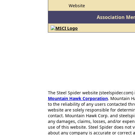
Website
Association Me
The Steel Spider website (steelspider.com
Mountain Hawk Corporation
. Mountain H
to the reliability of any users contacted th
website are solely responsible for determin
contact. Mountain Hawk Corp. and steelspi
any damages, claims, losses, and/or expen
use of this website. Steel Spider does not 
about any company is accurate or correct 