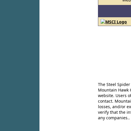
The Steel Spider
Mountain Hawk Co
website. Users o
contact. Mountai
losses, and/or e
verify that the 
any companies..