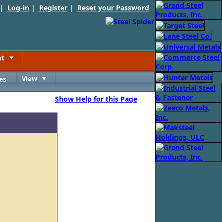
 |
Log-in
|
Register
|
Reset your Password
nt
Toggle
es
View
Toggle
Show Help for this Page