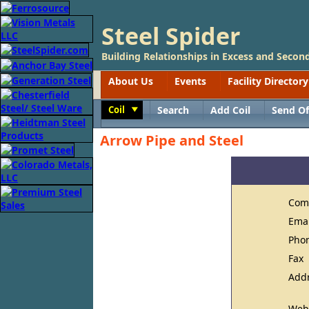
Steel Spider
Building Relationships in Excess and Second
About Us
Events
Facility Directory
Coil
Search
Add Coil
Send Of
Toggle
Arrow Pipe and Steel
Com
Ema
Pho
Fax
Add
Web