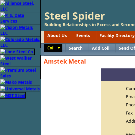
Steel Spider
Building Relationships in Excess and Second
About Us
Events
Facility Directory
Coil
Search
Add Coil
Send Of
Toggle
Amstek Metal
Com
Ema
Pho
Fax
Add
Web