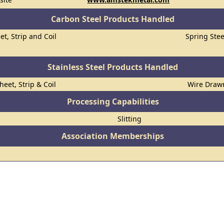
Carbon Steel Products Handled
et, Strip and Coil
Spring Stee
Stainless Steel Products Handled
heet, Strip & Coil
Wire Draw
Processing Capabilities
Slitting
Association Memberships