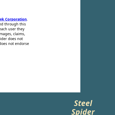
wk Corporation
.
ed through this
 each user they
amages, claims,
pider does not
 does not endorse
Steel
Spider