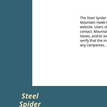
The Steel Spider
Mountain Hawk Co
website. Users o
contact. Mountai
losses, and/or e
verify that the 
any companies..
Steel
Spider