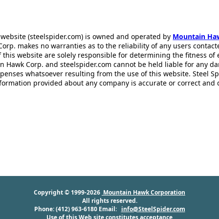
 website (steelspider.com) is owned and operated by
Mountain Ha
rp. makes no warranties as to the reliability of any users contact
f this website are solely responsible for determining the fitness of
n Hawk Corp. and steelspider.com cannot be held liable for any d
xpenses whatsoever resulting from the use of this website. Steel S
information provided about any company is accurate or correct and
Copyright © 1999-2026
Mountain Hawk Corporation
All rights reserved.
Phone: (412) 963-6180 Email:
info@SteelSpider.com
Use of this Web site constitutes acceptance