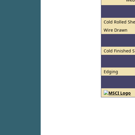
Cold Rolled She
Wire Drawn
Cold Finished S
Edging