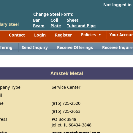
Not logged in
Change Steel Form:
Bar
Coil
Sheet
ary Steel
Beam
Plate
Tube and Pipe
Contact
Login
Register
Policies
Your Accou
Toggle
fering
Send Inquiry
Receive Offerings
Receive Inquiri
Amstek Metal
pany Type
Service Center
il
ne
(815) 725-2520
(815) 725-2663
ress
PO Box 3848
Joliet, IL 60434-3848
site
www.amstekmetal.com