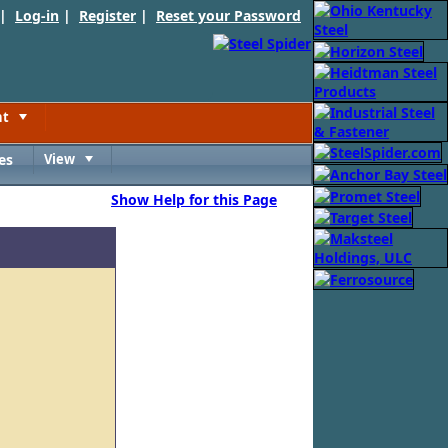
 |
Log-in
|
Register
|
Reset your Password
nt
Toggle
es
View
Toggle
Show Help for this Page