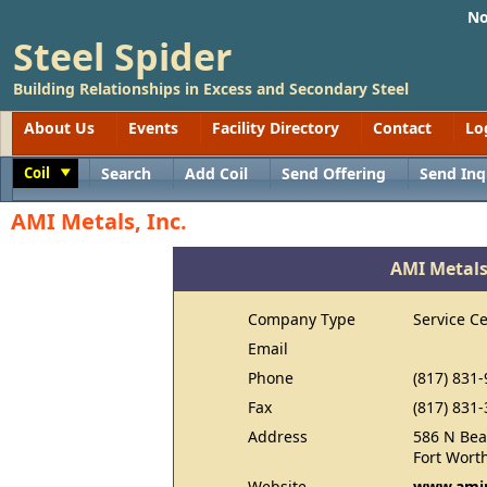
No
Steel Spider
Building Relationships in Excess and Secondary Steel
About Us
Events
Facility Directory
Contact
Lo
Coil
Search
Add Coil
Send Offering
Send Inq
Toggle
AMI Metals, Inc.
AMI Metals,
Company Type
Service C
Email
Phone
(817) 831
Fax
(817) 831
Address
586 N Bea
Fort Wort
Website
www.ami