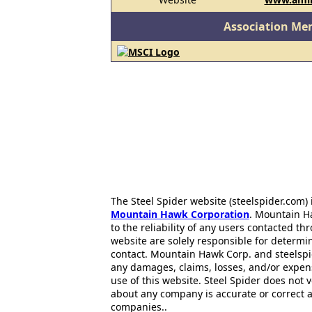
Association Me
The Steel Spider website (steelspider.com
Mountain Hawk Corporation
. Mountain H
to the reliability of any users contacted th
website are solely responsible for determin
contact. Mountain Hawk Corp. and steelspi
any damages, claims, losses, and/or expen
use of this website. Steel Spider does not 
about any company is accurate or correct 
companies..