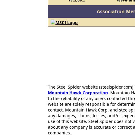
Association Me
The Steel Spider website (steelspider.com
Mountain Hawk Corporation
. Mountain H
to the reliability of any users contacted th
website are solely responsible for determin
contact. Mountain Hawk Corp. and steelspi
any damages, claims, losses, and/or expen
use of this website. Steel Spider does not 
about any company is accurate or correct 
companies..