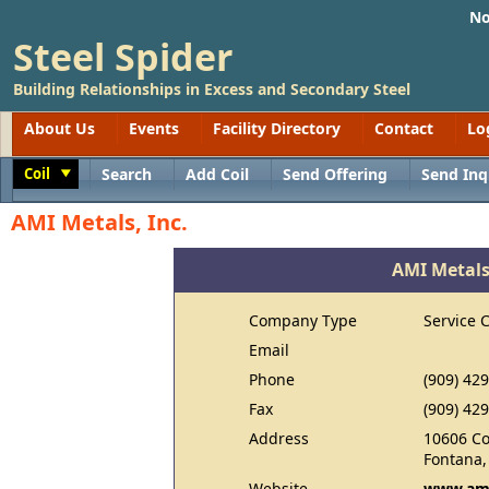
No
Steel Spider
Building Relationships in Excess and Secondary Steel
About Us
Events
Facility Directory
Contact
Lo
Coil
Search
Add Coil
Send Offering
Send Inq
Toggle
AMI Metals, Inc.
AMI Metals,
Company Type
Service 
Email
Phone
(909) 42
Fax
(909) 42
Address
10606 C
Fontana,
Website
www.ami