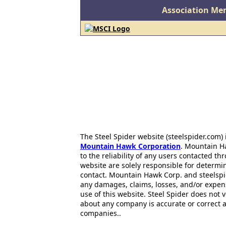
Association Me
The Steel Spider website (steelspider.com
Mountain Hawk Corporation
. Mountain H
to the reliability of any users contacted th
website are solely responsible for determin
contact. Mountain Hawk Corp. and steelspi
any damages, claims, losses, and/or expen
use of this website. Steel Spider does not 
about any company is accurate or correct 
companies..