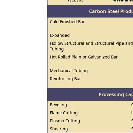
Carbon Steel Prod
Cold Finished Bar
Expanded
Hollow Structural and Structural Pipe and
Tubing
Hot Rolled Plain or Galvanized Bar
Mechanical Tubing
Reinforcing Bar
Processing Cap
Beveling
Flame Cutting
Plasma Cutting
Shearing
S