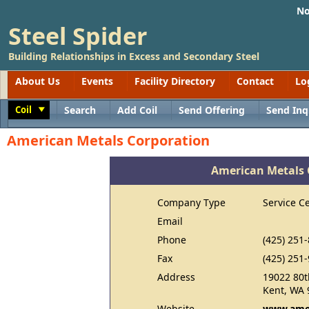
No
Steel Spider
Building Relationships in Excess and Secondary Steel
About Us
Events
Facility Directory
Contact
Lo
Coil
Search
Add Coil
Send Offering
Send Inq
Toggle
American Metals Corporation
American Metals 
Company Type
Service C
Email
Phone
(425) 251
Fax
(425) 251
Address
19022 80t
Kent, WA 
Website
www.amer