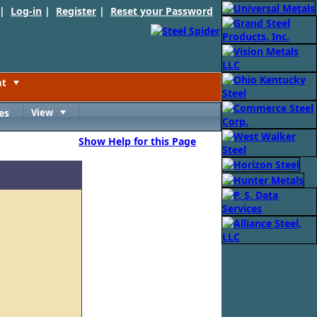
 |
Log-in
|
Register
|
Reset your Password
nt
Toggle
es
View
Toggle
Show Help for this Page