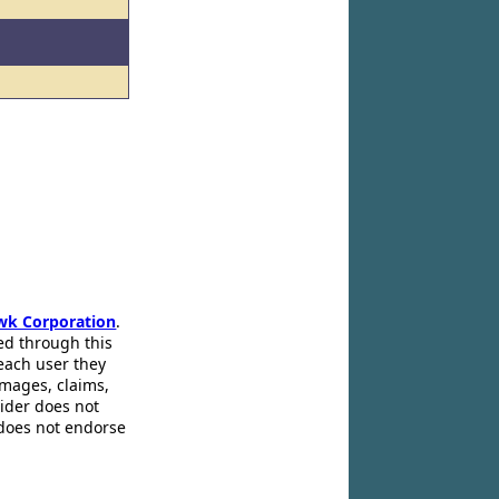
wk Corporation
.
ed through this
 each user they
amages, claims,
pider does not
 does not endorse