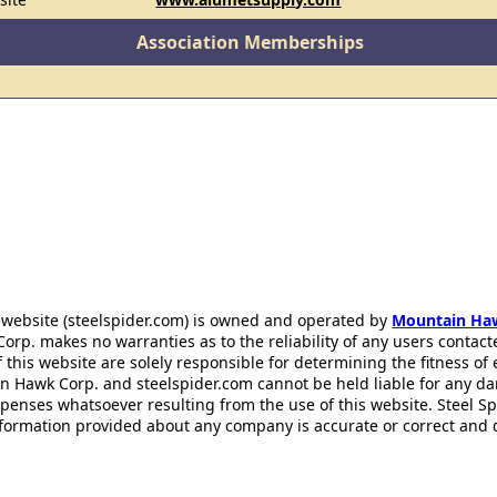
Association Memberships
 website (steelspider.com) is owned and operated by
Mountain Ha
rp. makes no warranties as to the reliability of any users contact
f this website are solely responsible for determining the fitness of
n Hawk Corp. and steelspider.com cannot be held liable for any d
xpenses whatsoever resulting from the use of this website. Steel S
information provided about any company is accurate or correct and