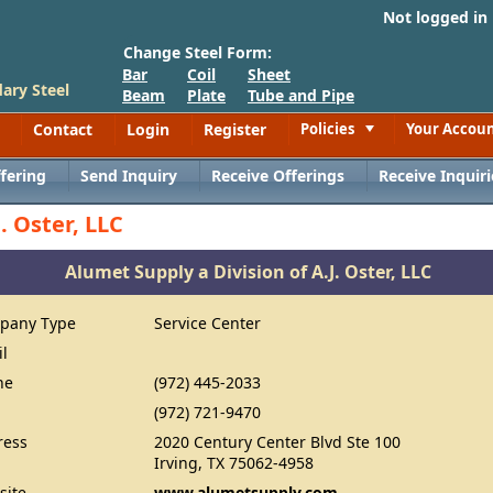
Not logged in
Change Steel Form:
Bar
Coil
Sheet
ary Steel
Beam
Plate
Tube and Pipe
Contact
Login
Register
Policies
Your Accou
Toggle
fering
Send Inquiry
Receive Offerings
Receive Inquiri
. Oster, LLC
Alumet Supply a Division of A.J. Oster, LLC
pany Type
Service Center
il
ne
(972) 445-2033
(972) 721-9470
ress
2020 Century Center Blvd Ste 100
Irving, TX 75062-4958
site
www.alumetsupply.com