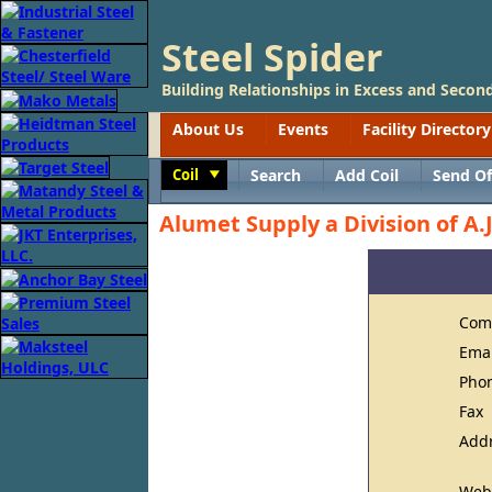
Steel Spider
Building Relationships in Excess and Second
About Us
Events
Facility Directory
Coil
Search
Add Coil
Send Of
Toggle
Alumet Supply a Division of A.J
Com
Ema
Pho
Fax
Add
Web