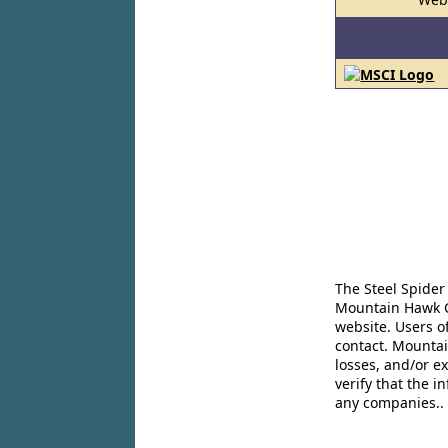
The Steel Spider
Mountain Hawk Co
website. Users o
contact. Mountai
losses, and/or e
verify that the 
any companies..