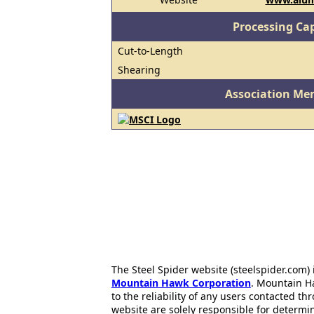
Processing Cap
Cut-to-Length
Shearing
Association Me
The Steel Spider website (steelspider.com
Mountain Hawk Corporation
. Mountain H
to the reliability of any users contacted th
website are solely responsible for determin