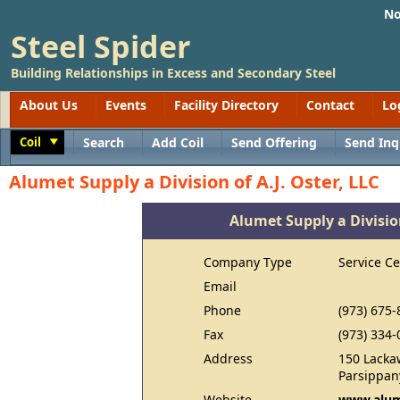
No
Steel Spider
Building Relationships in Excess and Secondary Steel
About Us
Events
Facility Directory
Contact
Lo
Coil
Search
Add Coil
Send Offering
Send Inq
Toggle
Alumet Supply a Division of A.J. Oster, LLC
Alumet Supply a Division
Company Type
Service Ce
Email
Phone
(973) 675-
Fax
(973) 334-
Address
150 Lacka
Parsippan
Website
www.alum