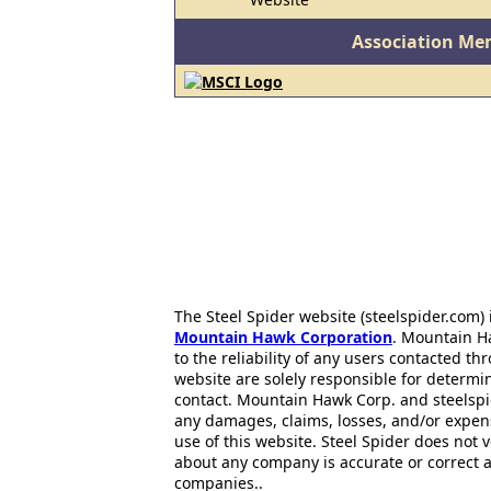
Association Me
The Steel Spider website (steelspider.com
Mountain Hawk Corporation
. Mountain H
to the reliability of any users contacted th
website are solely responsible for determin
contact. Mountain Hawk Corp. and steelspi
any damages, claims, losses, and/or expen
use of this website. Steel Spider does not 
about any company is accurate or correct 
companies..