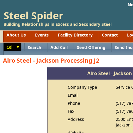
No
Steel Spider
Building Relationships in Excess and Secondary Steel
About Us
Events
Facility Directory
Contact
Lo
Coil
Search
Add Coil
Send Offering
Send Inq
Toggle
Alro Steel - Jackson Processing J2
Alro Steel - Jackson
Company Type
Service 
Email
Phone
(517) 78
Fax
(517) 78
Address
2500 Ent
Jackson,
Website