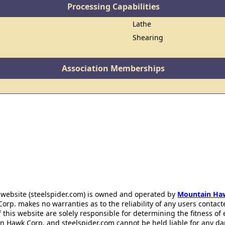
Processing Capabilities
Lathe
Shearing
Association Memberships
 website (steelspider.com) is owned and operated by
Mountain Ha
rp. makes no warranties as to the reliability of any users contact
f this website are solely responsible for determining the fitness of
n Hawk Corp. and steelspider.com cannot be held liable for any d