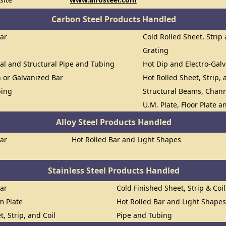
Carbon Steel Products Handled
Bar
Cold Rolled Sheet, Strip 
Grating
al and Structural Pipe and Tubing
Hot Dip and Electro-Gal
n or Galvanized Bar
Hot Rolled Sheet, Strip, 
bing
Structural Beams, Chann
U.M. Plate, Floor Plate 
Alloy Steel Products Handled
Bar
Hot Rolled Bar and Light Shapes
Stainless Steel Products Handled
Bar
Cold Finished Sheet, Strip & Coil
om Plate
Hot Rolled Bar and Light Shape
t, Strip, and Coil
Pipe and Tubing