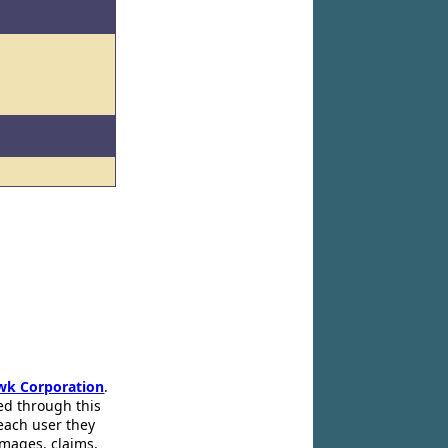
wk Corporation
.
ed through this
 each user they
amages, claims,