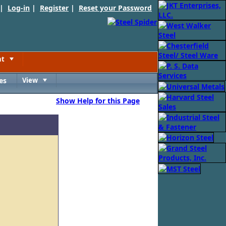
 |
Log-in
|
Register
|
Reset your Password
nt
Toggle
es
View
Toggle
Show Help for this Page