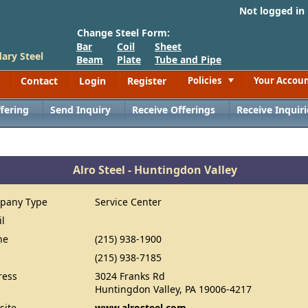
Not logged in
Change Steel Form:
Bar
Coil
Sheet
ary Steel
Beam
Plate
Tube and Pipe
Contact
Login
Register
Policies
Your Accou
Toggle
fering
Send Inquiry
Receive Offerings
Receive Inquiri
Alro Steel - Huntingdon Valley
pany Type
Service Center
il
ne
(215) 938-1900
(215) 938-7185
ress
3024 Franks Rd
Huntingdon Valley, PA 19006-4217
site
www.alrosteel.com