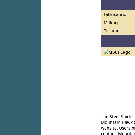
Fabricating
Milling
Turning
The Steel Spider
Mountain Hawk Co
website. Users o
contact. Mountai