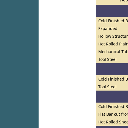
Cold Finished 
Expanded
Hollow Structur
Hot Rolled Plai
Mechanical Tu
Tool Steel
Cold Finished 
Tool Steel
Cold Finished 
Flat Bar cut fr
Hot Rolled Shee