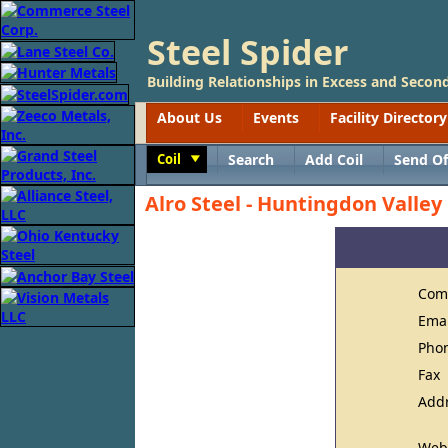
Steel Spider
Building Relationships in Excess and Second
About Us
Events
Facility Directory
Coil
Search
Add Coil
Send Of
Toggle
Alro Steel - Huntingdon Valley
Com
Ema
Pho
Fax
Add
Web