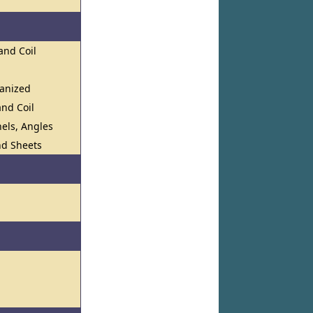
and Coil
vanized
and Coil
els, Angles
and Sheets
s