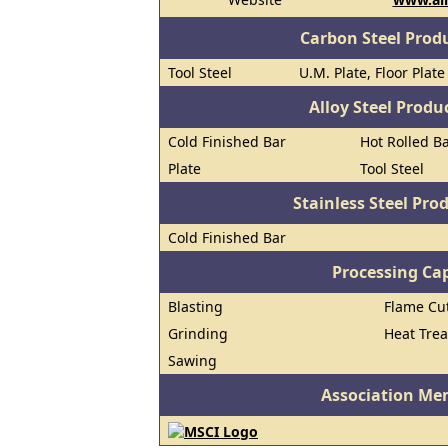
Carbon Steel Prod
Tool Steel
U.M. Plate, Floor Plat
Alloy Steel Prod
Cold Finished Bar
Hot Rolled B
Plate
Tool Steel
Stainless Steel Pro
Cold Finished Bar
Processing Cap
Blasting
Flame Cu
Grinding
Heat Trea
Sawing
Association Me