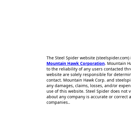
The Steel Spider website (steelspider.com
Mountain Hawk Corporation
. Mountain H
to the reliability of any users contacted th
website are solely responsible for determin
contact. Mountain Hawk Corp. and steelspi
any damages, claims, losses, and/or expen
use of this website. Steel Spider does not 
about any company is accurate or correct 
companies..