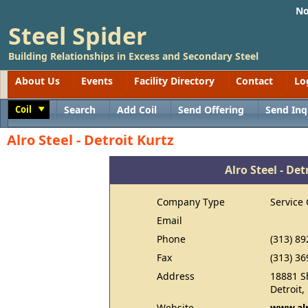
No
Steel Spider
Building Relationships in Excess and Secondary Steel
About Us
Events
Facility Directory
Contact
Lo
Coil
Search
Add Coil
Send Offering
Send Inq
Toggle
Alro Steel - Detroit Kurtz
Alro Steel - Det
Company Type
Service 
Email
Phone
(313) 89
Fax
(313) 36
Address
18881 S
Detroit
Website
www.al