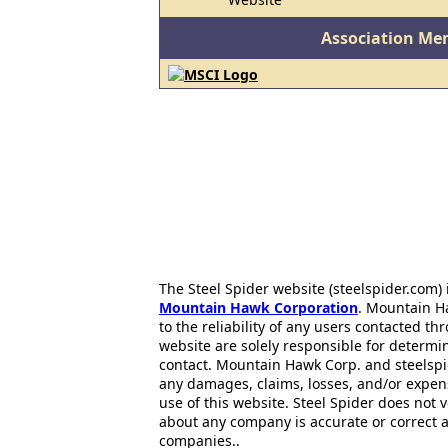
Association Me
The Steel Spider website (steelspider.com
Mountain Hawk Corporation
. Mountain H
to the reliability of any users contacted th
website are solely responsible for determin
contact. Mountain Hawk Corp. and steelspi
any damages, claims, losses, and/or expen
use of this website. Steel Spider does not 
about any company is accurate or correct 
companies..