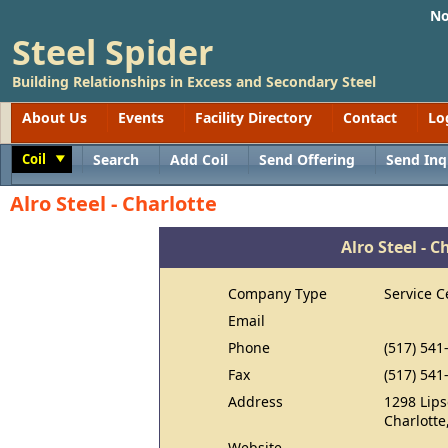
No
Steel Spider
Building Relationships in Excess and Secondary Steel
About Us
Events
Facility Directory
Contact
Lo
Coil
Search
Add Coil
Send Offering
Send Inq
Toggle
Alro Steel - Charlotte
Alro Steel - C
Company Type
Service C
Email
Phone
(517) 541
Fax
(517) 541
Address
1298 Lips
Charlotte
Website