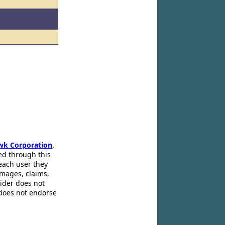
wk Corporation
.
ed through this
 each user they
amages, claims,
pider does not
 does not endorse