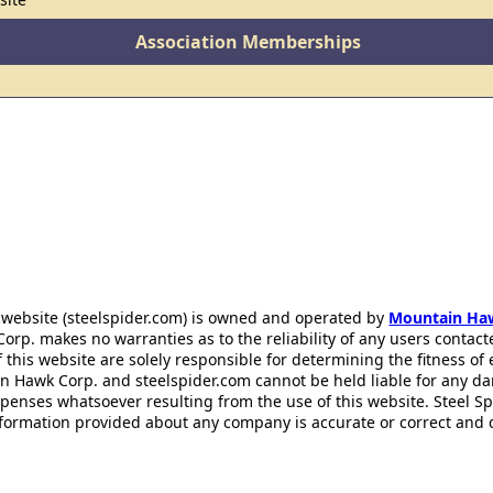
Association Memberships
 website (steelspider.com) is owned and operated by
Mountain Ha
rp. makes no warranties as to the reliability of any users contact
f this website are solely responsible for determining the fitness of
n Hawk Corp. and steelspider.com cannot be held liable for any d
xpenses whatsoever resulting from the use of this website. Steel S
information provided about any company is accurate or correct and