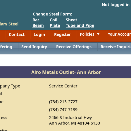
Not logged in
Change Steel Form:
Bar
Coil
Sheet
ary Steel
Beam
Plate
Tube and Pipe
Contact
Login
Register
Policies
Your Accou
Toggle
fering
Send Inquiry
Receive Offerings
Receive Inquiri
Alro Metals Outlet- Ann Arbor
pany Type
Service Center
il
ne
(734) 213-2727
(734) 747-7139
ress
2466 S Industrial Hwy
Ann Arbor, MI 48104-6130
site