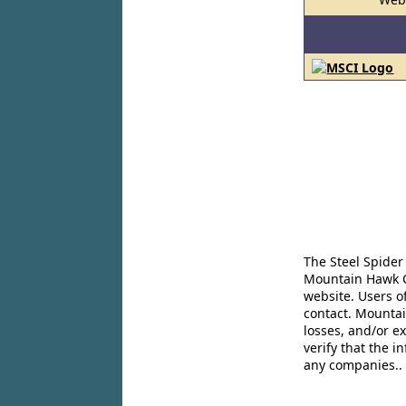
The Steel Spider
Mountain Hawk Co
website. Users o
contact. Mountai
losses, and/or e
verify that the 
any companies..