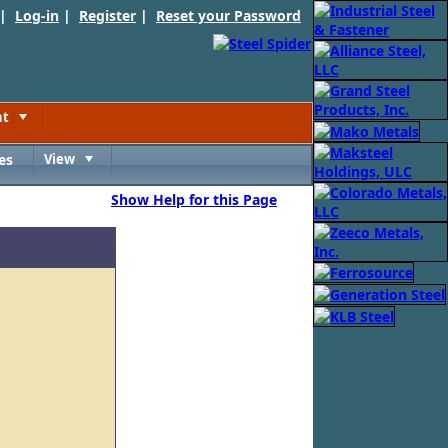
 |
Log-in
|
Register
|
Reset your Password
nt
Toggle
es
View
Toggle
Show Help for this Page