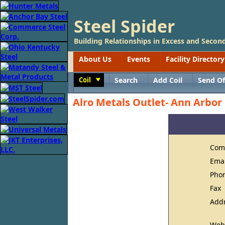
Steel Spider
Building Relationships in Excess and Second
About Us
Events
Facility Directory
Coil
Search
Add Coil
Send Of
Toggle
Alro Metals Outlet- Ann Arbor
Com
Ema
Pho
Fax
Add
Web