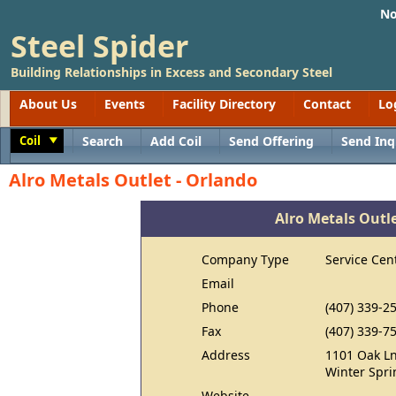
No
Steel Spider
Building Relationships in Excess and Secondary Steel
About Us
Events
Facility Directory
Contact
Lo
Coil
Search
Add Coil
Send Offering
Send Inq
Toggle
Alro Metals Outlet - Orlando
Alro Metals Outle
Company Type
Service Cen
Email
Phone
(407) 339-2
Fax
(407) 339-7
Address
1101 Oak L
Winter Spri
Website