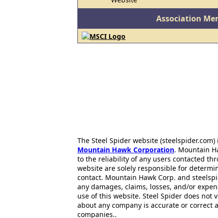
Association Me
The Steel Spider website (steelspider.com
Mountain Hawk Corporation
. Mountain H
to the reliability of any users contacted th
website are solely responsible for determin
contact. Mountain Hawk Corp. and steelspi
any damages, claims, losses, and/or expen
use of this website. Steel Spider does not 
about any company is accurate or correct 
companies..