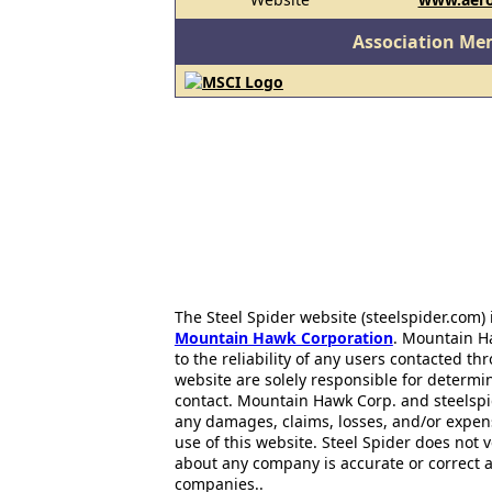
Association Me
The Steel Spider website (steelspider.com
Mountain Hawk Corporation
. Mountain H
to the reliability of any users contacted th
website are solely responsible for determin
contact. Mountain Hawk Corp. and steelspi
any damages, claims, losses, and/or expen
use of this website. Steel Spider does not 
about any company is accurate or correct 
companies..