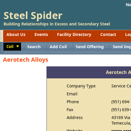
No
Steel Spider
Building Relationships in Excess and Secondary Steel
About Us
Events
Facility Directory
Contact
Lo
Coil
Search
Add Coil
Send Offering
Send Inq
Toggle
Aerotech Alloys
Aerotech A
Company Type
Service C
Email
Phone
(951) 694
Fax
(951) 639
Address
43169 Via
Temecula,
Website
www.aero