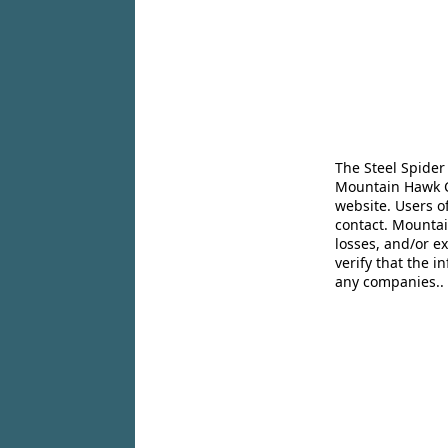
The Steel Spider
Mountain Hawk Co
website. Users o
contact. Mountai
losses, and/or e
verify that the 
any companies..