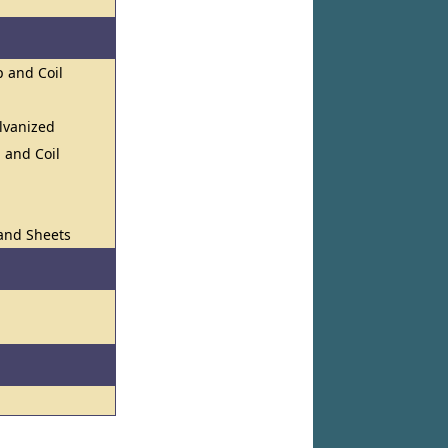
p and Coil
lvanized
, and Coil
 and Sheets