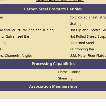
Carbon Steel Products Handled
Bar
Cold Rolled Sheet, Stri
Grating
al and Structural Pipe and Tubing
Hot Dip and Electro-Ga
n or Galvanized Bar
Hot Rolled Sheet, Strip
bing
Patterned Steel
l
Reinforcing Bar
ms, Channels, Angles
U.M. Plate, Floor Plate
Processing Capabilities
Flame Cutting
Shearing
Association Memberships