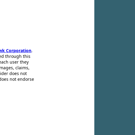
wk Corporation
.
ed through this
 each user they
amages, claims,
pider does not
 does not endorse