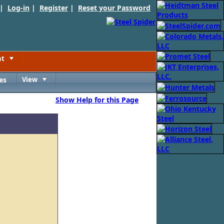
 |
Log-in
|
Register
|
Reset your Password
nt
Toggle
es
View
Toggle
Show Help for this Page