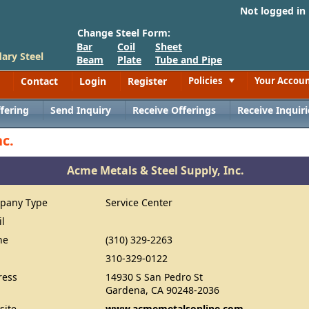
Not logged in
Change Steel Form:
Bar
Coil
Sheet
ary Steel
Beam
Plate
Tube and Pipe
Contact
Login
Register
Policies
Your Accou
Toggle
fering
Send Inquiry
Receive Offerings
Receive Inquiri
c.
Acme Metals & Steel Supply, Inc.
pany Type
Service Center
il
ne
(310) 329-2263
310-329-0122
ress
14930 S San Pedro St
Gardena, CA 90248-2036
site
www.acmemetalsonline.com