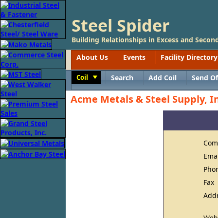
Steel Spider
Building Relationships in Excess and Second
About Us
Events
Facility Directory
Coil
Search
Add Coil
Send Of
Toggle
Acme Metals & Steel Supply, In
Com
Ema
Pho
Fax
Add
Web