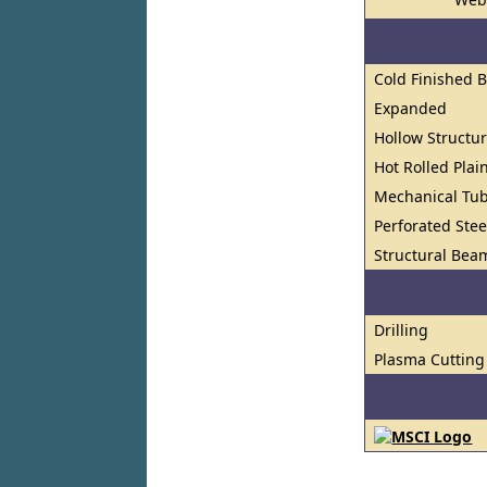
Cold Finished 
Expanded
Hollow Structur
Hot Rolled Plai
Mechanical Tu
Perforated Stee
Structural Bea
Drilling
Plasma Cutting