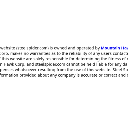
 website (steelspider.com) is owned and operated by
Mountain Ha
rp. makes no warranties as to the reliability of any users contact
f this website are solely responsible for determining the fitness of
n Hawk Corp. and steelspider.com cannot be held liable for any d
xpenses whatsoever resulting from the use of this website. Steel S
information provided about any company is accurate or correct and