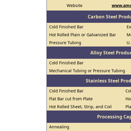
Website
www.amc
Carbon Steel Prod
Cold Finished Bar
E
Hot Rolled Plain or Galvanized Bar
M
Pressure Tubing
U.
Alloy Steel Prod
Cold Finished Bar
Mechanical Tubing or Pressure Tubing
Stainless Steel Pro
Cold Finished Bar
Co
Flat Bar cut from Plate
Ho
Hot Rolled Sheet, Strip, and Coil
Pl
Processing Cap
Annealing