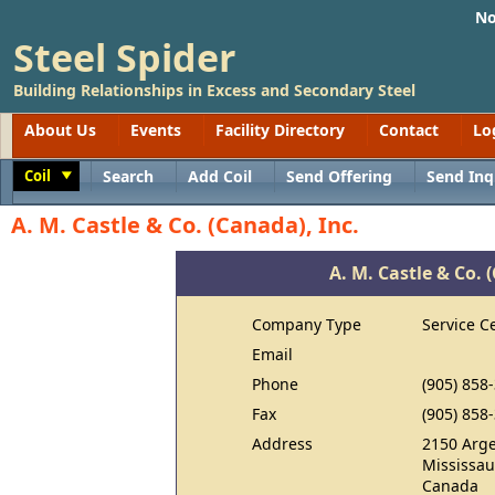
No
Steel Spider
Building Relationships in Excess and Secondary Steel
About Us
Events
Facility Directory
Contact
Lo
Coil
Search
Add Coil
Send Offering
Send Inq
Toggle
A. M. Castle & Co. (Canada), Inc.
A. M. Castle & Co. 
Company Type
Service C
Email
Phone
(905) 858
Fax
(905) 858
Address
2150 Arge
Mississa
Canada