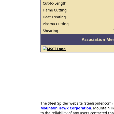
Cut-to-Length
Flame Cutting
Heat Treating
Plasma Cutting
Shearing
Association Me
The Steel Spider website (steelspider.com
Mountain Hawk Corporation
. Mountain H
to the reliability of any users contacted th