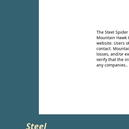
The Steel Spider
Mountain Hawk Co
website. Users o
contact. Mountai
losses, and/or e
verify that the 
any companies..
Steel