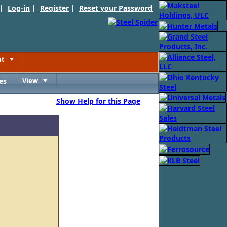
 |
Log-in
|
Register
|
Reset your Password
nt
Toggle
es
View
Toggle
Show Help for this Page