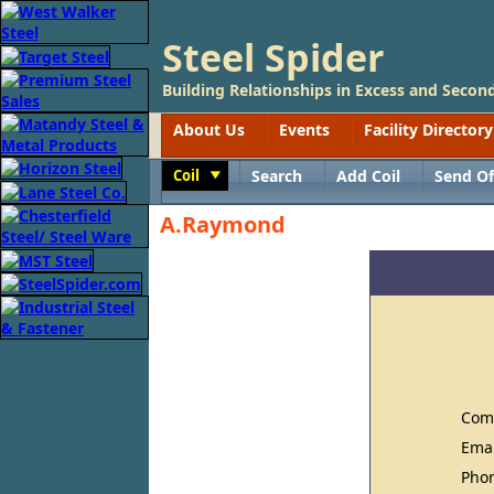
Steel Spider
Building Relationships in Excess and Second
About Us
Events
Facility Directory
Coil
Search
Add Coil
Send Of
Toggle
A.Raymond
Com
Ema
Pho