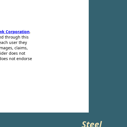
wk Corporation
.
ed through this
 each user they
amages, claims,
pider does not
 does not endorse
Steel