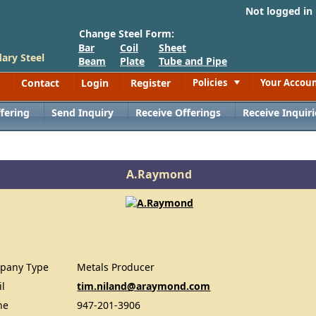
Not logged in
Change Steel Form:
Bar
Coil
Sheet
ary Steel
Beam
Plate
Tube and Pipe
Contact
Login
Register
Policies
Your Accou
Toggle
fering
Send Inquiry
Receive Offerings
Receive Inquiri
A.Raymond
pany Type
Metals Producer
il
tim.niland@araymond.com
ne
947-201-3906