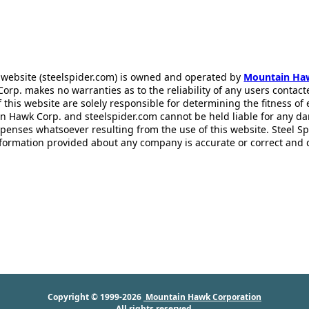
 website (steelspider.com) is owned and operated by
Mountain Ha
rp. makes no warranties as to the reliability of any users contact
f this website are solely responsible for determining the fitness of
n Hawk Corp. and steelspider.com cannot be held liable for any d
xpenses whatsoever resulting from the use of this website. Steel S
information provided about any company is accurate or correct and
Copyright © 1999-2026
Mountain Hawk Corporation
All rights reserved.