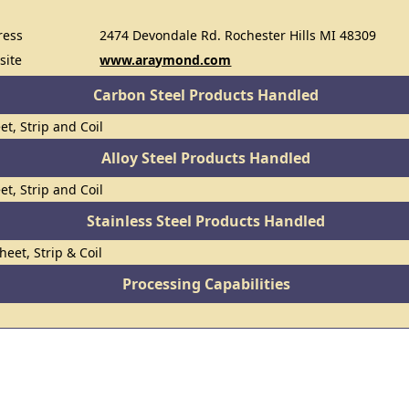
ress
2474 Devondale Rd. Rochester Hills MI 48309
site
www.araymond.com
Carbon Steel Products Handled
et, Strip and Coil
Alloy Steel Products Handled
et, Strip and Coil
Stainless Steel Products Handled
heet, Strip & Coil
Processing Capabilities