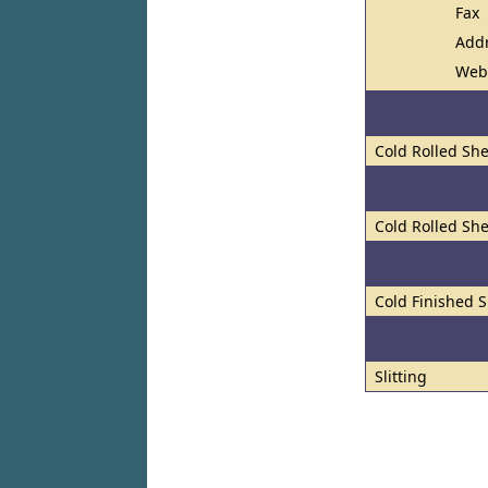
Fax
Add
Web
Cold Rolled She
Cold Rolled She
Cold Finished S
Slitting