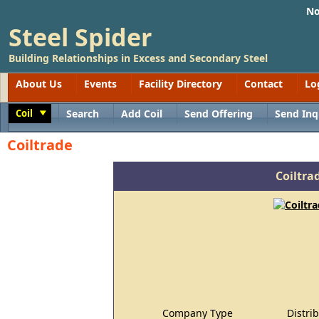
No
Steel Spider
Building Relationships in Excess and Secondary Steel
About Us
Events
Facility Directory
Contact
Lo
Coil
Search
Add Coil
Send Offering
Send Inq
Toggle
Coiltrade
Coiltra
Company Type
Distri