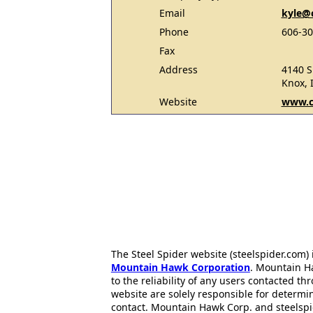
Email
kyle@
Phone
606-30
Fax
Address
4140 S
Knox, 
Website
www.c
The Steel Spider website (steelspider.com
Mountain Hawk Corporation
. Mountain H
to the reliability of any users contacted th
website are solely responsible for determin
contact. Mountain Hawk Corp. and steelspi