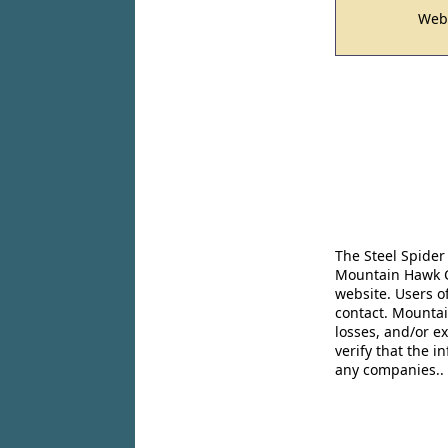
Web
The Steel Spider
Mountain Hawk Co
website. Users o
contact. Mountai
losses, and/or e
verify that the 
any companies..