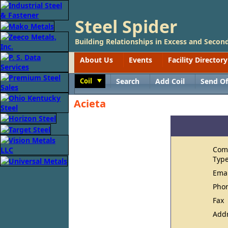
Steel Spider
Building Relationships in Excess and Second
About Us
Events
Facility Directory
Coil
Search
Add Coil
Send Of
Toggle
Acieta
Com
Typ
Ema
Pho
Fax
Add