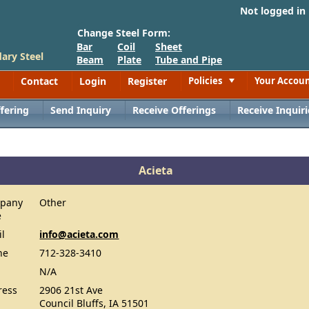
Not logged in
Change Steel Form:
Bar
Coil
Sheet
ary Steel
Beam
Plate
Tube and Pipe
Contact
Login
Register
Policies
Your Accou
Toggle
fering
Send Inquiry
Receive Offerings
Receive Inquiri
Acieta
pany
Other
e
il
info@acieta.com
ne
712-328-3410
N/A
ress
2906 21st Ave
Council Bluffs, IA 51501