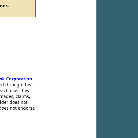
ions-
wk Corporation
.
ed through this
 each user they
amages, claims,
pider does not
 does not endorse