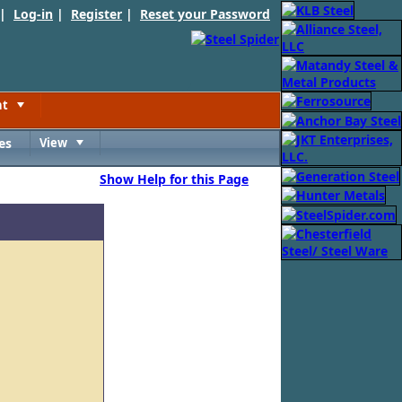
 |
Log-in
|
Register
|
Reset your Password
nt
Toggle
es
View
Toggle
Show Help for this Page