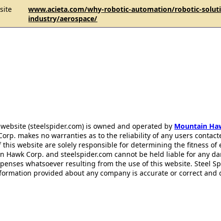
site
www.acieta.com/why-robotic-automation/robotic-solut
industry/aerospace/
 website (steelspider.com) is owned and operated by
Mountain Ha
rp. makes no warranties as to the reliability of any users contact
f this website are solely responsible for determining the fitness of
n Hawk Corp. and steelspider.com cannot be held liable for any d
xpenses whatsoever resulting from the use of this website. Steel S
information provided about any company is accurate or correct and