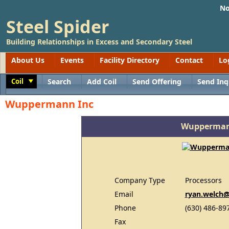
No
Steel Spider
Building Relationships in Excess and Secondary Steel
About Us
Events
Facility Directory
Contact
Lo
Coil
Search
Add Coil
Send Offering
Send Inq
Toggle
Wuppermann Inc
Wupperman
Company Type
Processors
Email
ryan.welch
Phone
(630) 486-89
Fax