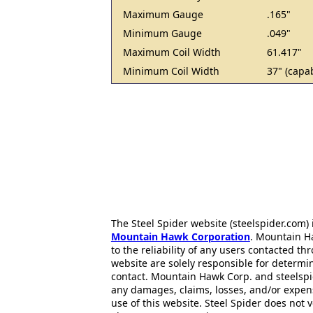
Maximum Gauge
.165"
Minimum Gauge
.049"
Maximum Coil Width
61.417"
Minimum Coil Width
37" (capab
The Steel Spider website (steelspider.com
Mountain Hawk Corporation
. Mountain H
to the reliability of any users contacted th
website are solely responsible for determin
contact. Mountain Hawk Corp. and steelspi
any damages, claims, losses, and/or expen
use of this website. Steel Spider does not 