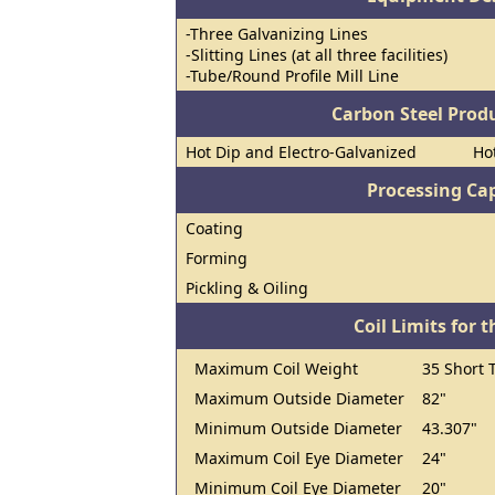
-Three Galvanizing Lines
-Slitting Lines (at all three facilities)
-Tube/Round Profile Mill Line
Carbon Steel Prod
Hot Dip and Electro-Galvanized
Hot
Processing Cap
Coating
Forming
Pickling & Oiling
Coil Limits for t
Maximum Coil Weight
35 Short 
Maximum Outside Diameter
82"
Minimum Outside Diameter
43.307"
Maximum Coil Eye Diameter
24"
Minimum Coil Eye Diameter
20"