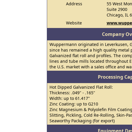
Address
55 West Mon
Suite 2900
Chicago, IL 
Website
www.wuppe
Company Ov
Wuppermann originated in Leverkusen, G
since has remained a high quality metal 
Galvanized flat roll and profiles. The co
lines and tube mills located throughout 
the U.S. market with a sales office and wa
Processing Cap
Hot Dipped Galvanized Flat Roll:
Thickness: .049" - .165"
Width: up to 61.417"
Zinc Coating: up to G210
Zinc Magnesium & Polyolefin Film Coating
Slitting, Pickling, Cold Re-Rolling, Skin-P
Seaworthy Packaging (for export)
Equipment Des