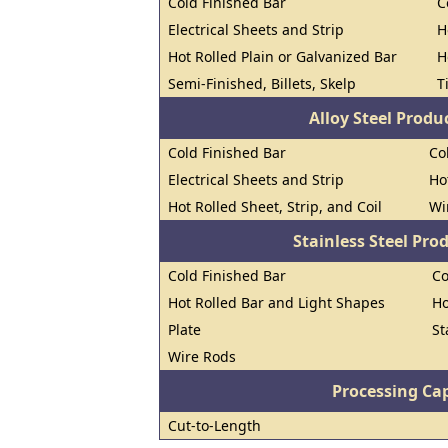
Cold Finished Bar
C
Electrical Sheets and Strip
H
Hot Rolled Plain or Galvanized Bar
H
Semi-Finished, Billets, Skelp
T
Alloy Steel Prod
Cold Finished Bar
Co
Electrical Sheets and Strip
Ho
Hot Rolled Sheet, Strip, and Coil
Wi
Stainless Steel Pro
Cold Finished Bar
Co
Hot Rolled Bar and Light Shapes
Ho
Plate
St
Wire Rods
Processing Cap
Cut-to-Length