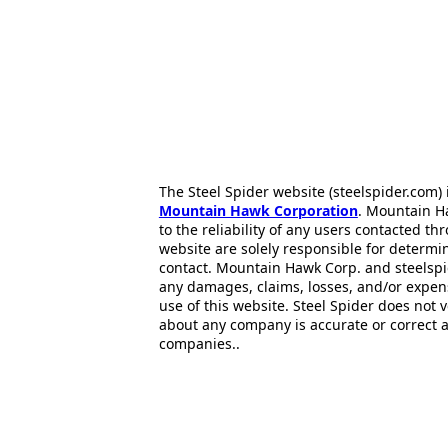
The Steel Spider website (steelspider.com
Mountain Hawk Corporation
. Mountain H
to the reliability of any users contacted th
website are solely responsible for determin
contact. Mountain Hawk Corp. and steelspi
any damages, claims, losses, and/or expen
use of this website. Steel Spider does not 
about any company is accurate or correct 
companies..