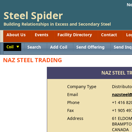
No
Steel Spider
Building Relationships in Excess and Secondary Steel
About Us
Events
Facility Directory
Contact
Lo
Coil
Search
Add Coil
Send Offering
Send Inq
Toggle
NAZ STEEL TRADING
NAZ STEEL T
Company Type
Distributo
Email
nazsteel
Phone
+1 416 82
Fax
+1 905 49
Address
61 ELDOM
BRAMPTON
CANADA