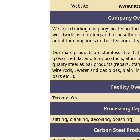
Website
www.nazs
Company Ov
We are a trading company located in Toro
worldwide as a trading and a consulting
agent for companies in the steel industry
Our main products are stainless steel flat
galvanized flat and long products, alumi
quality steel as bar products (rebars, sta
wire rods, , water and gas pipes, plain lin
bars etc…).
Facility Ov
Toronto, ON
Processing Cap
slitting, blanking, decoiling, polishing
Carbon Steel Prod