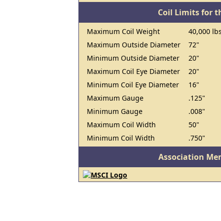
Coil Limits for t
Maximum Coil Weight
40,000 lbs
Maximum Outside Diameter
72"
Minimum Outside Diameter
20"
Maximum Coil Eye Diameter
20"
Minimum Coil Eye Diameter
16"
Maximum Gauge
.125"
Minimum Gauge
.008"
Maximum Coil Width
50"
Minimum Coil Width
.750"
Association Me