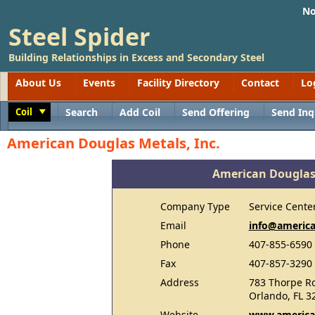
No
Steel Spider
Building Relationships in Excess and Secondary Steel
About Us
Events
Facility Directory
Contact
Lo
Coil
Search
Add Coil
Send Offering
Send Inq
Toggle
American Douglas Metals, Inc.
American Douglas 
Company Type
Service Cente
Email
info@americ
Phone
407-855-6590
Fax
407-857-3290
Address
783 Thorpe R
Orlando, FL 3
Website
www.america