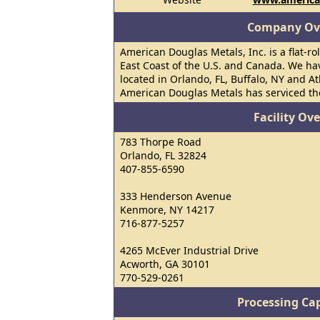
Company Ov
American Douglas Metals, Inc. is a flat-ro
East Coast of the U.S. and Canada. We hav
located in Orlando, FL, Buffalo, NY and At
American Douglas Metals has serviced the
Facility Ov
783 Thorpe Road
Orlando, FL 32824
407-855-6590
333 Henderson Avenue
Kenmore, NY 14217
716-877-5257
4265 McEver Industrial Drive
Acworth, GA 30101
770-529-0261
Processing Cap