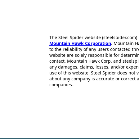
The Steel Spider website (steelspider.com
Mountain Hawk Corporation
. Mountain H
to the reliability of any users contacted th
website are solely responsible for determin
contact. Mountain Hawk Corp. and steelspi
any damages, claims, losses, and/or expen
use of this website. Steel Spider does not 
about any company is accurate or correct 
companies..