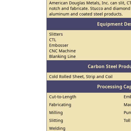
American Douglas Metals, Inc. can slit, C
notch and fabricate. Stucco and diamond
aluminum and coated steel products.
Equipment Des
Slitters
CTL
Embosser
CNC Machine
Blanking Line
Carbon Steel Prod
Cold Rolled Sheet, Strip and Coil
Processing Cap
Cut-to-Length
Emb
Fabricating
Mac
Milling
Pun
Slitting
Tol
Welding