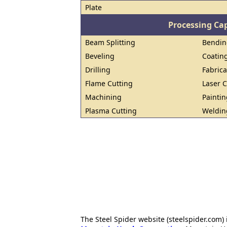
Plate
Processing Cap
Beam Splitting
Bendin
Beveling
Coatin
Drilling
Fabrica
Flame Cutting
Laser C
Machining
Paintin
Plasma Cutting
Weldin
The Steel Spider website (steelspider.com