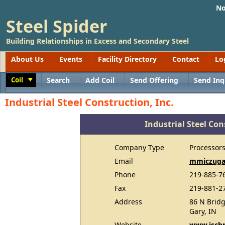
No
Steel Spider
Building Relationships in Excess and Secondary Steel
About Us
Events
Facility Directory
Contact
Lo
Coil
Search
Add Coil
Send Offering
Send Inq
Toggle
Industrial Steel Construction, Inc.
Industrial Steel Con
Company Type
Processor
Email
mmiczuga
Phone
219-885-76
Fax
219-881-2
Address
86 N Bridg
Gary, IN
Website
www.iscb