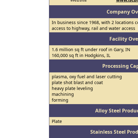
Company Ov
In business since 1968, with 2 locations 
access to highway, rail and water access
Facility Ov
1.6 million sq ft under roof in Gary, IN
160,000 sq ft in Hodgkins, IL
Processing Cap
plasma, oxy fuel and laser cutting
plate shot blast and coat
heavy plate leveling
machining
forming
Alloy Steel Prod
Plate
Stainless Steel Pro