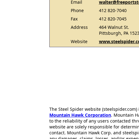
Email
walter@freeportst
Phone
412 820-7040
Fax
412 820-7045
Address
464 Walnut St.
Pittsburgh, PA 152
Website
www.steelspider.
The Steel Spider website (steelspider.com
Mountain Hawk Corporation
. Mountain H
to the reliability of any users contacted th
website are solely responsible for determin
contact. Mountain Hawk Corp. and steelspi
any damages, claims, losses, and/or expen