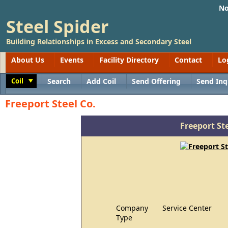
No
Steel Spider
Building Relationships in Excess and Secondary Steel
About Us
Events
Facility Directory
Contact
Lo
Coil
Search
Add Coil
Send Offering
Send Inq
Toggle
Freeport Steel Co.
Freeport Ste
Company
Service Center
Type