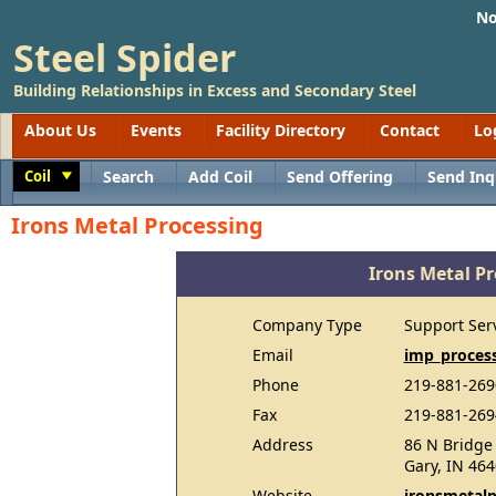
No
Steel Spider
Building Relationships in Excess and Secondary Steel
About Us
Events
Facility Directory
Contact
Lo
Coil
Search
Add Coil
Send Offering
Send Inq
Toggle
Irons Metal Processing
Irons Metal P
Company Type
Support Ser
Email
imp_proces
Phone
219-881-269
Fax
219-881-269
Address
86 N Bridge 
Gary, IN 46
Website
ironsmetal