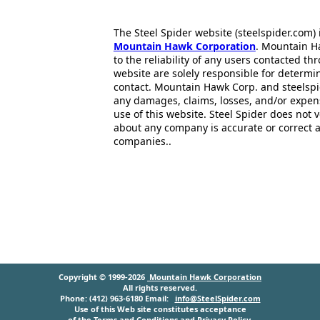
The Steel Spider website (steelspider.com
Mountain Hawk Corporation
. Mountain H
to the reliability of any users contacted th
website are solely responsible for determin
contact. Mountain Hawk Corp. and steelspi
any damages, claims, losses, and/or expen
use of this website. Steel Spider does not 
about any company is accurate or correct 
companies..
Copyright © 1999-2026
Mountain Hawk Corporation
All rights reserved.
Phone: (412) 963-6180 Email:
info@SteelSpider.com
Use of this Web site constitutes acceptance
of the
Terms and Conditions
and
Privacy Policy
.