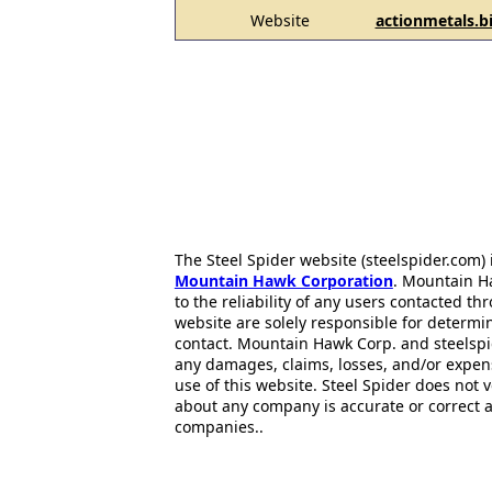
Website
actionmetals.b
The Steel Spider website (steelspider.com
Mountain Hawk Corporation
. Mountain H
to the reliability of any users contacted th
website are solely responsible for determin
contact. Mountain Hawk Corp. and steelspi
any damages, claims, losses, and/or expen
use of this website. Steel Spider does not 
about any company is accurate or correct 
companies..