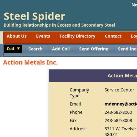
No
Steel Spider
Building Relationships in Excess and Secondary Steel
About Us
Events
Facility Directory
Contact
Lo
Coil
Search
Add Coil
Send Offering
Send Inq
Toggle
Action Metals Inc.
Action Metal
Company
Service Center
Type
Email
mdenney@actio
Phone
248-582-8000
Fax
248-582-8008
Address
3311 W. Twelve 
48072