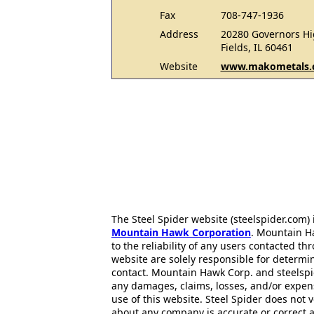
Fax
708-747-1936
Address
20280 Governors Hi
Fields, IL 60461
Website
www.makometals.
The Steel Spider website (steelspider.com
Mountain Hawk Corporation
. Mountain H
to the reliability of any users contacted th
website are solely responsible for determin
contact. Mountain Hawk Corp. and steelspi
any damages, claims, losses, and/or expen
use of this website. Steel Spider does not 
about any company is accurate or correct 