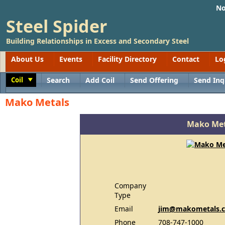
No
Steel Spider
Building Relationships in Excess and Secondary Steel
About Us
Events
Facility Directory
Contact
Lo
Coil
Search
Add Coil
Send Offering
Send Inq
Toggle
Mako Metals
Mako Met
Company
Type
Email
jim@makometals.
Phone
708-747-1000