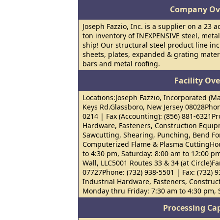
Company Ov
Joseph Fazzio, Inc. is a supplier on a 23 a
ton inventory of INEXPENSIVE steel, metal
ship! Our structural steel product line in
sheets, plates, expanded & grating mater
bars and metal roofing.
Facility Ov
Locations:Joseph Fazzio, Incorporated (Ma
Keys Rd.Glassboro, New Jersey 08028Phone
0214 | Fax (Accounting): (856) 881-6321Pro
Hardware, Fasteners, Construction Equip
Sawcutting, Shearing, Punching, Bend For
Computerized Flame & Plasma CuttingHou
to 4:30 pm, Saturday: 8:00 am to 12:00 p
Wall, LLC5001 Routes 33 & 34 (at Circle)F
07727Phone: (732) 938-5501 | Fax: (732) 9
Industrial Hardware, Fasteners, Constru
Monday thru Friday: 7:30 am to 4:30 pm,
Processing Cap