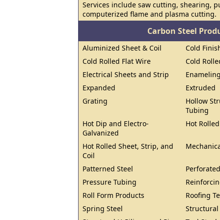
Services include saw cutting, shearing, 
computerized flame and plasma cutting.
Carbon Steel Prod
Aluminized Sheet & Coil
Cold Finis
Cold Rolled Flat Wire
Cold Rolle
Electrical Sheets and Strip
Enameling
Expanded
Extruded
Grating
Hollow Str
Tubing
Hot Dip and Electro-
Hot Rolled
Galvanized
Hot Rolled Sheet, Strip, and
Mechanica
Coil
Patterned Steel
Perforated
Pressure Tubing
Reinforcin
Roll Form Products
Roofing T
Spring Steel
Structura