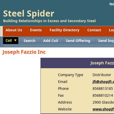
No
Steel Spider
Building Relationships in Excess and Secondary Steel
About Us
Events
Facility Directory
Contact
Lo
Coil
Search
Add Coil
Send Offering
Send Inq
Toggle
Joseph Fazzio Inc
Joseph Fazz
Company Type
Distributor
Email
jfi@shopjfi
Phone
8568813185
Fax
8568810214
Address
2900 Glassb
Website
www.shopjf