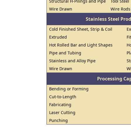
Structural H-Pilings and Pipe
Tool Steel
Wire Drawn
Wire Rods
Stainless Steel Pro
Cold Finished Sheet, Strip & Coil
E
Extruded
Fi
Hot Rolled Bar and Light Shapes
Ho
Pipe and Tubing
Pl
Stainless and Alloy Pipe
St
Wire Drawn
W
Processing Cap
Bending or Forming
Cut-to-Length
Fabricating
Laser Cutting
Punching