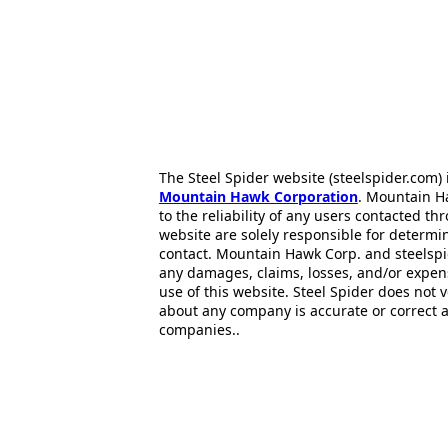
The Steel Spider website (steelspider.com
Mountain Hawk Corporation
. Mountain H
to the reliability of any users contacted th
website are solely responsible for determin
contact. Mountain Hawk Corp. and steelspi
any damages, claims, losses, and/or expen
use of this website. Steel Spider does not 
about any company is accurate or correct 
companies..