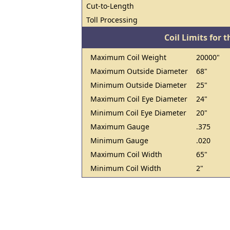
Cut-to-Length
Toll Processing
Coil Limits for t
Maximum Coil Weight
20000"
Maximum Outside Diameter
68"
Minimum Outside Diameter
25"
Maximum Coil Eye Diameter
24"
Minimum Coil Eye Diameter
20"
Maximum Gauge
.375
Minimum Gauge
.020
Maximum Coil Width
65"
Minimum Coil Width
2"