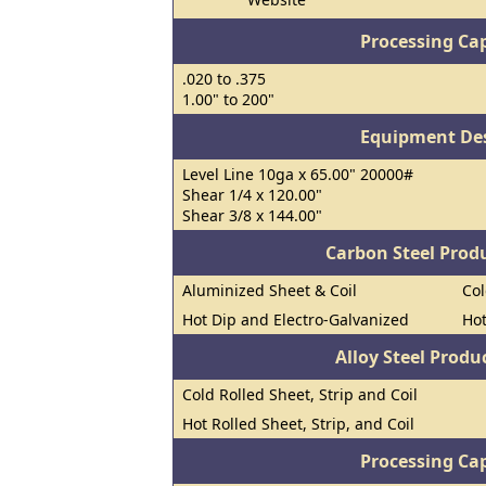
Processing Cap
.020 to .375
1.00" to 200"
Equipment Des
Level Line 10ga x 65.00" 20000#
Shear 1/4 x 120.00"
Shear 3/8 x 144.00"
Carbon Steel Prod
Aluminized Sheet & Coil
Col
Hot Dip and Electro-Galvanized
Hot
Alloy Steel Prod
Cold Rolled Sheet, Strip and Coil
Hot Rolled Sheet, Strip, and Coil
Processing Cap