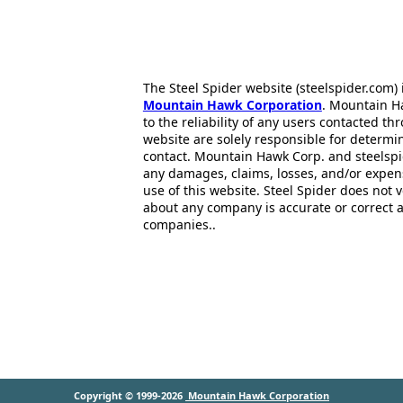
The Steel Spider website (steelspider.com
Mountain Hawk Corporation
. Mountain H
to the reliability of any users contacted th
website are solely responsible for determin
contact. Mountain Hawk Corp. and steelspi
any damages, claims, losses, and/or expen
use of this website. Steel Spider does not 
about any company is accurate or correct 
companies..
Copyright © 1999-2026
Mountain Hawk Corporation