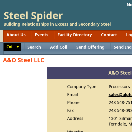
No
Steel Spider
Building Relationships in Excess and Secondary Steel
About Us
Events
Facility Directory
Contact
Lo
Coil
Search
Add Coil
Send Offering
Send Inq
Toggle
A&O Steel LLC
A&O Steel
Company Type
Processors
Email
sales@alp
Phone
248 548-75
Fax
248 548-09
Address
1301 Silman
Ferndale, M
Website