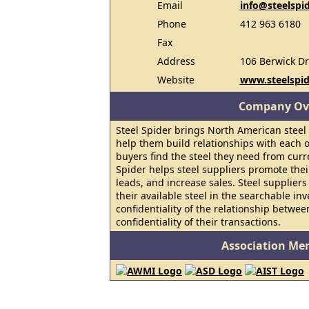
Email
info@steelspi
Phone
412 963 6180
Fax
Address
106 Berwick Dr
Website
www.steelspi
Company Ov
Steel Spider brings North American steel
help them build relationships with each ot
buyers find the steel they need from curr
Spider helps steel suppliers promote the
leads, and increase sales. Steel suppliers
their available steel in the searchable in
confidentiality of the relationship betwe
confidentiality of their transactions.
Association Me