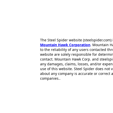
The Steel Spider website (steelspider.com
Mountain Hawk Corporation
. Mountain H
to the reliability of any users contacted th
website are solely responsible for determin
contact. Mountain Hawk Corp. and steelspi
any damages, claims, losses, and/or expen
use of this website. Steel Spider does not 
about any company is accurate or correct 
companies..