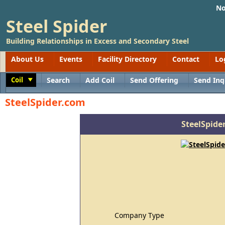
No
Steel Spider
Building Relationships in Excess and Secondary Steel
About Us
Events
Facility Directory
Contact
Lo
Coil
Search
Add Coil
Send Offering
Send Inq
Toggle
SteelSpider.com
SteelSpide
Company Type