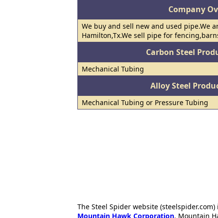
Company Ov
We buy and sell new and used pipe.We ar
Hamilton,Tx.We sell pipe for fencing,barns
Carbon Steel Prod
Mechanical Tubing
Alloy Steel Prod
Mechanical Tubing or Pressure Tubing
The Steel Spider website (steelspider.com
Mountain Hawk Corporation
. Mountain H