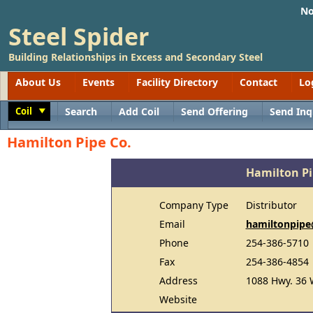
No
Steel Spider
Building Relationships in Excess and Secondary Steel
About Us
Events
Facility Directory
Contact
Lo
Coil
Search
Add Coil
Send Offering
Send Inq
Toggle
Hamilton Pipe Co.
Hamilton Pi
Company Type
Distributor
Email
hamiltonpip
Phone
254-386-5710
Fax
254-386-4854
Address
1088 Hwy. 36 
Website