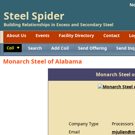
No
Steel Spider
Building Relationships in Excess and Secondary Steel
About Us
Events
Facility Directory
Contact
Lo
Coil
Search
Add Coil
Send Offering
Send Inq
Toggle
Monarch Steel of Alabama
Monarch Steel 
Company Type
Processors
Email
mjulien@m