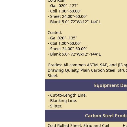
Cold Roll:
- Ga. .020"-.127"
- Coil 1.00"-60.00"
- Sheet 24.00"-60.00"
- Blank 5.0"-72"Wx12"-144"L
Coated:
- Ga..020"-.135"
- Coil 1.00"-60.00"
- Sheet 24.00"-60.00"
- Blank 5.0"-72"Wx12"-144"L
Grades: All common ASTM, SAE, and JIS s
Drawing Qulaity, Plain Carbon Steel, Stru
Steel.
Equipment Des
- Cut-to-Length Line.
- Blanking Line.
- Slitter.
Carbon Steel Prod
Cold Rolled Sheet, Strip and Coil
Ho