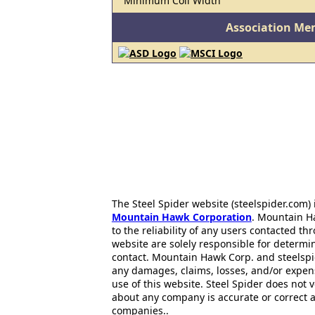
Minimum Coil Width
Association Me
The Steel Spider website (steelspider.com
Mountain Hawk Corporation
. Mountain H
to the reliability of any users contacted th
website are solely responsible for determin
contact. Mountain Hawk Corp. and steelspi
any damages, claims, losses, and/or expen
use of this website. Steel Spider does not 
about any company is accurate or correct 
companies..