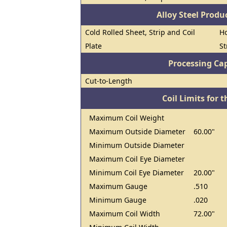
Alloy Steel Prod
Cold Rolled Sheet, Strip and Coil
Ho
Plate
St
Processing Cap
Cut-to-Length
Coil Limits for t
Maximum Coil Weight
Maximum Outside Diameter
60.00"
Minimum Outside Diameter
Maximum Coil Eye Diameter
Minimum Coil Eye Diameter
20.00"
Maximum Gauge
.510
Minimum Gauge
.020
Maximum Coil Width
72.00"