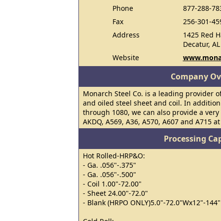
Phone
877-288-78
Fax
256-301-45
Address
1425 Red H
Decatur, AL
Website
www.monar
Company Ov
Monarch Steel Co. is a leading provider of
and oiled steel sheet and coil. In additio
through 1080, we can also provide a very 
AKDQ, A569, A36, A570, A607 and A715 at 
Processing Cap
Hot Rolled-HRP&O:
- Ga. .056"-.375"
- Ga. .056"-.500"
- Coil 1.00"-72.00"
- Sheet 24.00"-72.0"
- Blank (HRPO ONLY)5.0"-72.0"Wx12"-144"