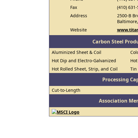
Fax
(410) 631
Address
2500-B Br
Baltimore
Website
www.tita
Carbon Steel Prod
Aluminized Sheet & Coil
Col
Hot Dip and Electro-Galvanized
Hot
Hot Rolled Sheet, Strip, and Coil
Tin
Processing Cap
Cut-to-Length
Association Me