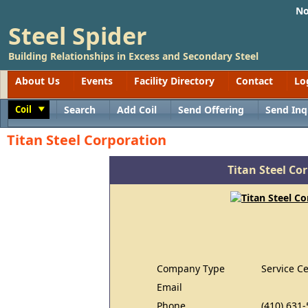
No
Steel Spider
Building Relationships in Excess and Secondary Steel
About Us
Events
Facility Directory
Contact
Lo
Coil
Search
Add Coil
Send Offering
Send Inq
Toggle
Titan Steel Corporation
Titan Steel Co
Company Type
Service C
Email
Phone
(410) 631