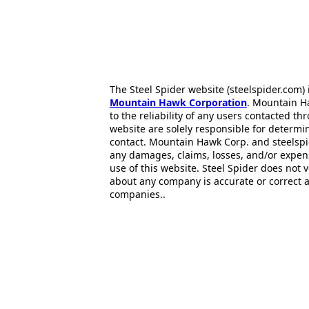
The Steel Spider website (steelspider.com
Mountain Hawk Corporation
. Mountain H
to the reliability of any users contacted th
website are solely responsible for determin
contact. Mountain Hawk Corp. and steelspi
any damages, claims, losses, and/or expen
use of this website. Steel Spider does not 
about any company is accurate or correct 
companies..