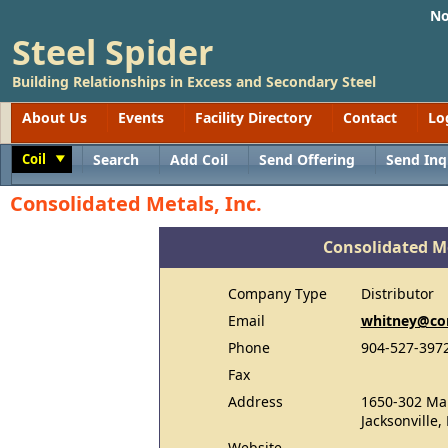
No
Steel Spider
Building Relationships in Excess and Secondary Steel
About Us
Events
Facility Directory
Contact
Lo
Coil
Search
Add Coil
Send Offering
Send Inq
Toggle
Consolidated Metals, Inc.
Consolidated Me
Company Type
Distributor
Email
whitney@co
Phone
904-527-397
Fax
Address
1650-302 Mar
Jacksonville,
Website