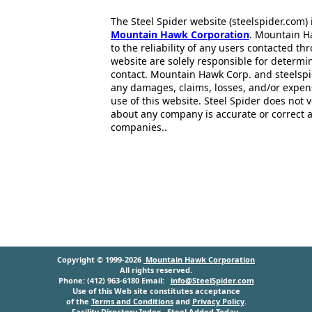
The Steel Spider website (steelspider.com
Mountain Hawk Corporation
. Mountain H
to the reliability of any users contacted th
website are solely responsible for determin
contact. Mountain Hawk Corp. and steelspi
any damages, claims, losses, and/or expen
use of this website. Steel Spider does not 
about any company is accurate or correct 
companies..
Copyright © 1999-2026
Mountain Hawk Corporation
All rights reserved.
Phone: (412) 963-6180 Email:
info@SteelSpider.com
Use of this Web site constitutes acceptance
of the
Terms and Conditions
and
Privacy Policy
.
Facility Directory Index
Steel Added Today
.