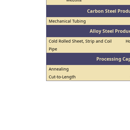
Carbon Steel Prod
Mechanical Tubing
Alloy Steel Prod
Cold Rolled Sheet, Strip and Coil
Ho
Pipe
Processing Cap
Annealing
Cut-to-Length