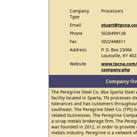
Company
Processors
Type
Email
stuart@tpcna.c
Phone
5026499128
Fax
5022448611
Address
P. O. Box 23066
Louisville, KY 40
Website
www.tpcna.com/p
company.php
Company Ov
The Peregrine Steel Co. dba Sparta Steel 
facility located in Sparta, TN processes st
tolerances and has customers throughout
southeast. The Peregrine Steel Co. (TPS) 
related businesses. The Peregrine Compan
a scrap metals brokerage firm. The Pereg
was founded in 2012, in order to provide 
metals industry. Peregrine is a network o