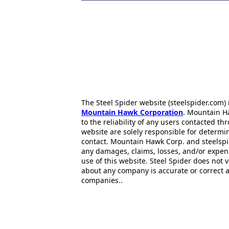
The Steel Spider website (steelspider.com
Mountain Hawk Corporation
. Mountain H
to the reliability of any users contacted th
website are solely responsible for determin
contact. Mountain Hawk Corp. and steelspi
any damages, claims, losses, and/or expen
use of this website. Steel Spider does not 
about any company is accurate or correct 
companies..