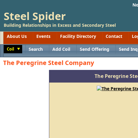
No
Steel Spider
Building Relationships in Excess and Secondary Steel
About Us
Events
Facility Directory
Contact
Lo
Coil
Search
Add Coil
Send Offering
Send Inq
Toggle
The Peregrine Steel Company
The Peregrine St