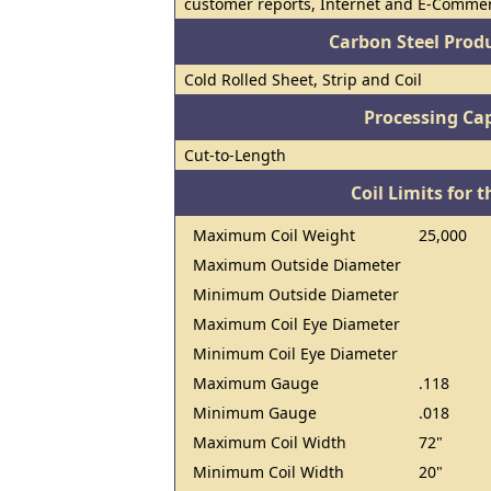
customer reports, Internet and E-Commer
Carbon Steel Prod
Cold Rolled Sheet, Strip and Coil
Processing Cap
Cut-to-Length
Coil Limits for t
Maximum Coil Weight
25,000
Maximum Outside Diameter
Minimum Outside Diameter
Maximum Coil Eye Diameter
Minimum Coil Eye Diameter
Maximum Gauge
.118
Minimum Gauge
.018
Maximum Coil Width
72"
Minimum Coil Width
20"