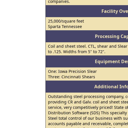
companies.
Facility Ov
25,000/square feet
Sparta Tennessee
Processing Cap
Coil and sheet steel. CTL, shear and Slear
to .125. Widths from 5" to 72".
Equipment Des
One: Iowa Precision Slear
Three: Cincinnati Shears
Additional In
Outstanding steel processing company, ce
providing CR and Galv. coil and sheet ste
service, very competitively priced! State of
Distribution Software (SDS) This specialt
Steel total control of our business with s
accounts payable and receivable, complete