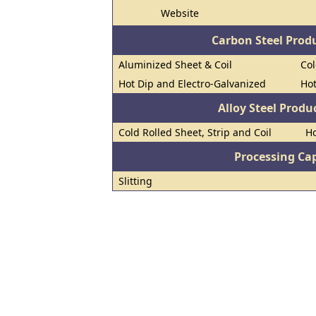
Website
Carbon Steel Prod
Aluminized Sheet & Coil
Col
Hot Dip and Electro-Galvanized
Hot
Alloy Steel Prod
Cold Rolled Sheet, Strip and Coil
Ho
Processing Cap
Slitting