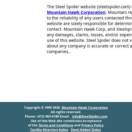
The Steel Spider website (steelspider.com
Mountain Hawk Corporation
. Mountain H
to the reliability of any users contacted th
website are solely responsible for determin
contact. Mountain Hawk Corp. and steelspi
any damages, claims, losses, and/or expen
use of this website. Steel Spider does not 
about any company is accurate or correct 
companies..
Copyright © 1999-2026
Mountain Hawk Corporation
All rights reserved.
Phone: (412) 963-6180 Email:
info@SteelSpider.com
Use of this Web site constitutes acceptance
of the
Terms and Conditions
and
Privacy Policy
.
Facility Directory Index
Steel Added Today
.