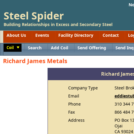
No
Steel Spider
Building Relationships in Excess and Secondary Steel
About Us
Events
Facility Directory
Contact
Lo
Coil
Search
Add Coil
Send Offering
Send Inq
Toggle
Richard James Metals
Richard Jame
Company Type
Steel Bro
Email
eddiestu
Phone
310 344 
Fax
866 484 
Address
PO Box 1
Ojai
CA 93024