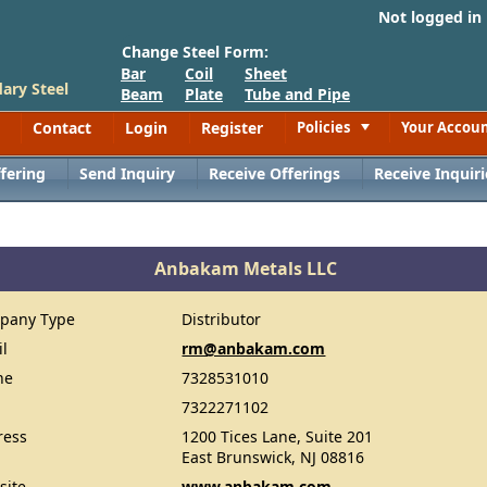
Not logged in
Change Steel Form:
Bar
Coil
Sheet
ary Steel
Beam
Plate
Tube and Pipe
Contact
Login
Register
Policies
Your Accou
Toggle
fering
Send Inquiry
Receive Offerings
Receive Inquiri
Anbakam Metals LLC
pany Type
Distributor
il
rm@anbakam.com
ne
7328531010
7322271102
ress
1200 Tices Lane, Suite 201
East Brunswick, NJ 08816
site
www.anbakam.com