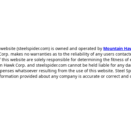
 website (steelspider.com) is owned and operated by
Mountain Ha
rp. makes no warranties as to the reliability of any users contact
f this website are solely responsible for determining the fitness of
n Hawk Corp. and steelspider.com cannot be held liable for any d
xpenses whatsoever resulting from the use of this website. Steel S
information provided about any company is accurate or correct and