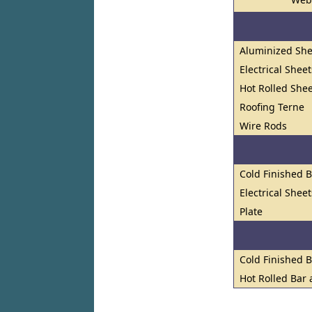
Aluminized She
Electrical Shee
Hot Rolled Shee
Roofing Terne
Wire Rods
Cold Finished 
Electrical Shee
Plate
Cold Finished 
Hot Rolled Bar