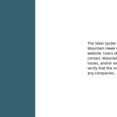
The Steel Spider
Mountain Hawk Co
website. Users o
contact. Mountai
losses, and/or e
verify that the 
any companies..