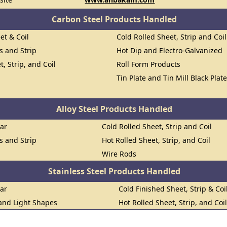
Carbon Steel Products Handled
et & Coil
Cold Rolled Sheet, Strip and Coil
ts and Strip
Hot Dip and Electro-Galvanized
t, Strip, and Coil
Roll Form Products
Tin Plate and Tin Mill Black Plat
Alloy Steel Products Handled
Bar
Cold Rolled Sheet, Strip and Coil
ts and Strip
Hot Rolled Sheet, Strip, and Coil
Wire Rods
Stainless Steel Products Handled
Bar
Cold Finished Sheet, Strip & Coi
 and Light Shapes
Hot Rolled Sheet, Strip, and Coi