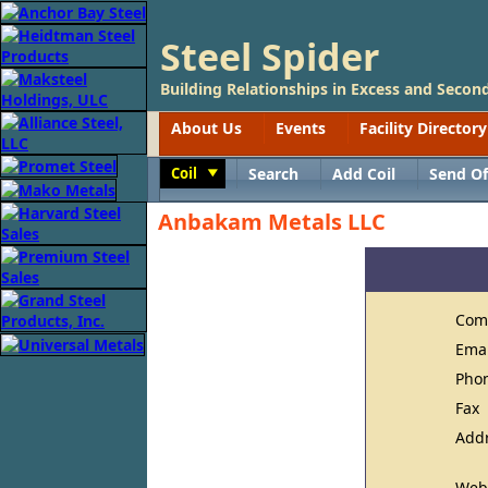
Steel Spider
Building Relationships in Excess and Second
About Us
Events
Facility Directory
Coil
Search
Add Coil
Send Of
Toggle
Anbakam Metals LLC
Com
Ema
Pho
Fax
Add
Web