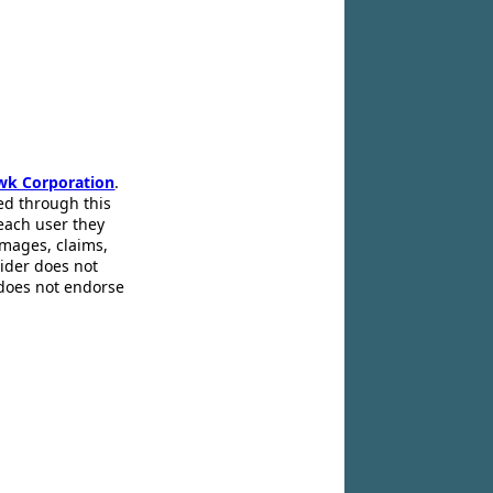
wk Corporation
.
ed through this
 each user they
amages, claims,
pider does not
 does not endorse