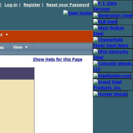
 |
Log-in
|
Register
|
Reset your Password
nt
Toggle
es
View
Toggle
Show Help for this Page